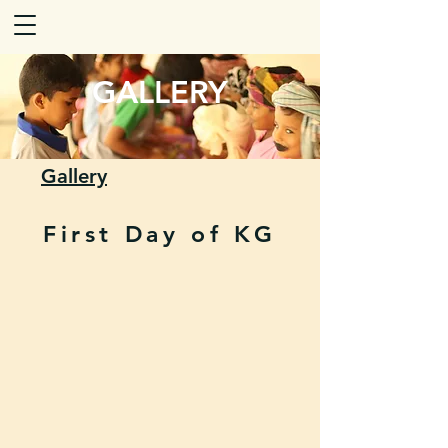
GALLERY
Gallery
First Day of KG