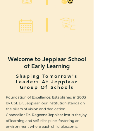
Academics
Culturals & Sports
Tuition
Calendar
Welcome to Jeppiaar School
of Early Learning
Shaping Tomorrow's
Leaders At Jeppiaar
Group Of Schools
Foundation of Excellence: Established in 2003
by Col. Dr. Jeppiaar, our institution stands on
the pillars of vision and dedication.
Chancellor Dr. Regeena Jeppiaar instils the joy
of learning and self-discipline, fostering an
environment where each child blossoms.