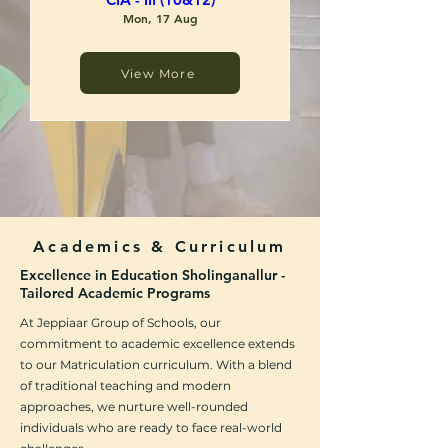
Mon, 17 Aug
View More
RSVP
Academics & Curriculum
Excellence in Education Sholinganallur -
Tailored Academic Programs
At Jeppiaar Group of Schools, our
commitment to academic excellence extends
to our Matriculation curriculum. With a blend
of traditional teaching and modern
approaches, we nurture well-rounded
individuals who are ready to face real-world