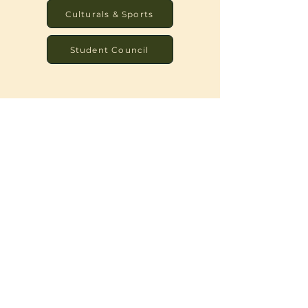
Culturals & Sports
Student Council
Image Gallery
There may be no better way to
communicate what we do than through
images. As you browse our site, take a few
moments to let your eyes linger here, and
see if you can get a feel for our signature
touch.