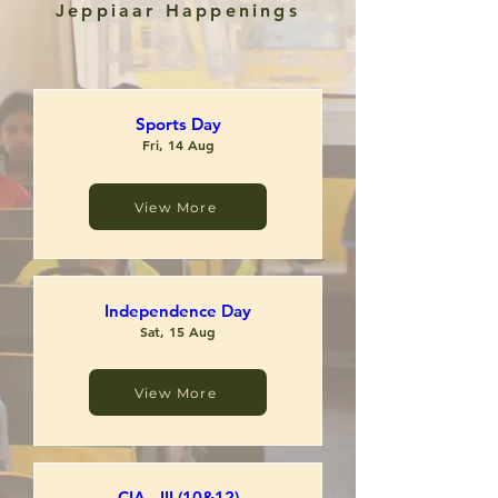
Jeppiaar Happenings
Sports Day
Fri, 14 Aug
View More
View More
RSVP
Independence Day
Sat, 15 Aug
View More
RSVP
CIA - III (10&12)