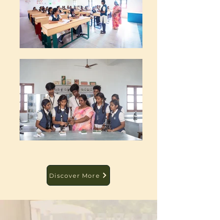
Discover More