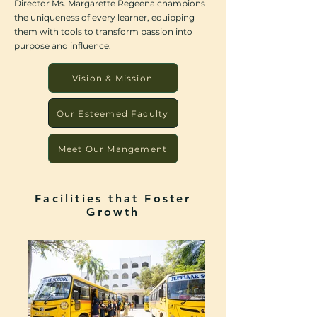
Director Ms. Margarette Regeena champions
the uniqueness of every learner, equipping
them with tools to transform passion into
purpose and influence.
Vision & Mission
Our Esteemed Faculty
Meet Our Mangement
Facilities that Foster
Growth