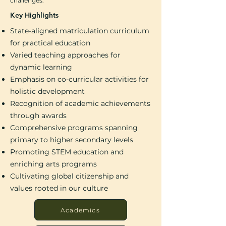
challenges.
Key Highlights
State-aligned matriculation curriculum
for practical education
Varied teaching approaches for
dynamic learning
Emphasis on co-curricular activities for
holistic development
Recognition of academic achievements
through awards
Comprehensive programs spanning
primary to higher secondary levels
Promoting STEM education and
enriching arts programs
Cultivating global citizenship and
values rooted in our culture
Academics