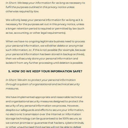
In Short: We keep your information for as long as necessary to
fulfil the purposes outlined in this privacy notice unless
otherwise required by law.
We will only keep your personal information for as long as it is
necessary for the purposes set out in this privacy notice, unless
a longer retention period is required or permitted by law (such
as tax, accounting, or other legal requirements).
When we have no ongoing legitimate business need to process
your personal information, we will either delete or anonymise
such information, or, if this is not possible (for example, because
your personal information has been stored in backup archives),
then we will securely store your personal information and
isolate it from any further processing until deletion is possible.
5. HOW DO WE KEEP YOUR INFORMATION SAFE?
In Short: We aim to protect your personal information
through a system of organisational and technical security
measures.
We have implemented appropriate and reasonable technical
and organisational security measures designed to protect the
security of any personal information we process. However,
despite our safeguards and efforts to secure your information,
no electronic transmission over the Internet or information
storage technology can be guaranteed to be 100% secure, so
we cannot promise or guarantee that hackers, cybercriminals,
or other unauthorised third parties will not be able to defeat