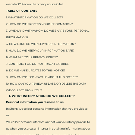
we collect? Review the privacy notice in full.
TABLE OF CONTENTS
1. WHAT INFORMATION DO WE COLLECT?
2. HOW DO WE PROCESS YOUR INFORMATION?
3. WHEN AND WITH WHOM DO WE SHARE YOUR PERSONAL
INFORMATION?
4. HOW LONG DO WE KEEP YOUR INFORMATION?
5. HOW DO WE KEEP YOUR INFORMATION SAFE?
6. WHAT ARE YOUR PRIVACY RIGHTS?
7. CONTROLS FOR DO-NOT-TRACK FEATURES
8. DO WE MAKE UPDATES TO THIS NOTICE?
9. HOW CAN YOU CONTACT US ABOUT THIS NOTICE?
10. HOW CAN YOU REVIEW, UPDATE, OR DELETE THE DATA
WE COLLECT FROM YOU?
1. WHAT INFORMATION DO WE COLLECT?
Personal information you disclose to us
In Short: We collect personal information that you provide to
us.
We collect personal information that you voluntarily provide to
us when you express an interest in obtaining information about