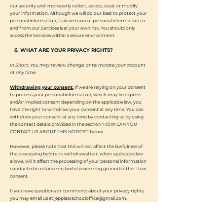
our security and improperly collect, access, steal, or modify
your information. Although we will do our best to protect your
personal information, transmission of personal information to
and from our Services is at your own risk. You should only
access the Services within a secure environment.
6. WHAT ARE YOUR PRIVACY RIGHTS?
In Short: You may review, change, or terminate your account
at any time.
Withdrawing your consent:
If we are relying on your consent
to process your personal information, which may be express
and/or implied consent depending on the applicable law, you
have the right to withdraw your consent at any time. You can
withdraw your consent at any time by contacting us by using
the contact details provided in the section 'HOW CAN YOU
CONTACT US ABOUT THIS NOTICE?' below.
However, please note that this will not affect the lawfulness of
the processing before its withdrawal nor, when applicable law
allows, will it affect the processing of your personal information
conducted in reliance on lawful processing grounds other than
consent.
If you have questions or comments about your privacy rights,
you may email us at
jeppiaarschooloffice@gmail.com
.
7. CONTROLS FOR DO-NOT-TRACK FEATURES