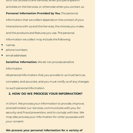
us or our products and Services, when you participate in
activities on the Services, or otherwise when you contact us.
Personal Information Provided by You.
The personal
information that we collect depends on the context of your
interactions with us and the Services, the choices you make,
and the products and features you use. The personal
information we collect may include the following:
names
phone numbers
email addresses
Sensitive Information.
We do not process sensitive
information.
All personal information that you provide to us must be true,
complete, and accurate, and you must notify us of any changes
to such personal information.
2. HOW DO WE PROCESS YOUR INFORMATION?
In Short: We process your information to provide, improve,
and administer our Services, communicate with you, for
security and fraud prevention, and to comply with law. We
may also process your information for other purposes with
your consent.
We process your personal information for a variety of