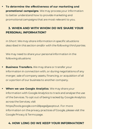
To determine the effectiveness of our marketing and
promotional campaigns
. We may process your information
to better understand how to provide marketing and
promotional campaigns that are most relevant to you.
3. WHEN AND WITH WHOM DO WE SHARE YOUR
PERSONAL INFORMATION?
In Short: We may share information in specific situations
described in this section and/or with the following third parties.
We may need to share your personal information in the
following situations:
Business Transfers.
We may share or transfer your
information in connection with, or during negotiations of any
merger, sale of company assets, financing, or acquisition of all
or a portion of our business to another company.
When we use Google Analytics
. We may share your
information with Google Analytics to track and analyse the use
of the Services. To opt out of being tracked by Google Analytics
across the Services, visit
https://tools.google.com/dlpage/gaoptout.
For more
information on the privacy practices of Google, please visit the
Google Privacy & Terms page.
4. HOW LONG DO WE KEEP YOUR INFORMATION?