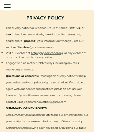
PRIVACY POLICY
This privacy notice for Jeppiaar Group of School ('
we
', '
us
', or
'
our
'), describes how and why we might collect, store, use,
and/or share ('
process
') your information when you use our
services ('
Services
'), such as when you:
Visit our website at
http://jeppiaarschool.org
, or any website of
ours that links to this privacy notice
Engage with us in other related ways, including any sales,
marketing, or events.
Questions or concerns?
Reading this privacy notice will help
you understand your privacy rights and choices. If you do not
agree with our policies and practices, please do not use our
Services. If you still have any questions or concerns, please
contact us at
jeppiaarschooloffice@gmail.com
.
SUMMARY OF KEY POINTS
This summary provides key points from our privacy notice, but
you can find out more details about any of these topics by
clicking the link following each key point or by using our table