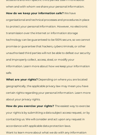
when and with whom we share your personal information.
How do we keep your information safe?
We have
organisational and technical processes and procedures in place
to protect your personal information. However, no electronic
transmission over the internet or information storage
technology can be guaranteed to be 100% secure, so we cannot
promise or guarantee that hackers, cybercriminals, or other
unauthorised third parties will not be able to defeat our security
and improperly collect, access, steal, or modify your
information. Learn more about how we keep your information
safe.
What are your rights?
Depending on where you are located
geographically, the applicable privacy law may mean you have
certain rights regarding your personal information. Learn more
about your privacy rights.
How do you exercise your rights?
The easiest way to exercise
your rights is by submitting a data subject access request, or by
contacting us. We will consider and act upon any request in
accordance with applicable data protection laws.
Want to learn more about what we do with any information