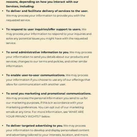
reasons, depending on how you interact with our
Services, including:
To deliver and facilitate delivery of services to the user.
We may process your information to provide you with the
requested service.
To respond to user inquiries/offer support to users.
We
may process your information to respond to your inquiries and
solve any potential issues you might have with the requested
service.
To send administrative information to you.
We may process
your information to send you details about our products and
services, changes to our terms and policies, and other similar
information.
To enable user-to-user communications.
We may process
your information if you choose to use any of our offerings that
allow for communication with another user.
To send you marketing and promotional communications.
We may process the personal information you send to us for
our marketing purposes, if this is in accordance with your
marketing preferences. You can opt out of our marketing
emails at any time. For more information, see 'WHAT ARE
YOUR PRIVACY RIGHTS?' below.
To deliver targeted advertising to you.
We may process
your information to develop and display personalised content
and advertising tailored to your interests, location, and more.