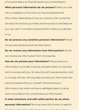
of contents below to find the section you are looking for.
What personal information do we process?
When you visit,
use, or navigate our Services, we may process personal
information depending on how you interact with us and the
Services, the choices you make, and the products and features
you use. Learn more about personal information you disclose
to us.
Do we process any sensitive personal information?
We do
not process sensitive personal information.
Do we receive any information from third parties?
We do
not receive any information from third parties.
How do we process your information?
We process your
information to provide, improve, and administer our Services,
communicate with you, for security and fraud prevention, and
to comply with law. We may also process your information for
other purposes with your consent. We process your
information only when we have a valid legal reason to do so.
Learn more about how we process your information.
In what situations and with which parties do we share
personal information?
We may share information in specific
situations and with specific third parties. Learn more about